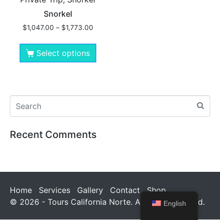
Snorkel
$
1,047.00
–
$
1,773.00
Select options
Recent Comments
Home
Services
Gallery
Contact
Shop
© 2026 - Tours California Norte. All rights reserved.
English