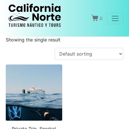
Home
Products
Snorkel
0
Snorkel
Showing the single result
Private Trip, Snorkel