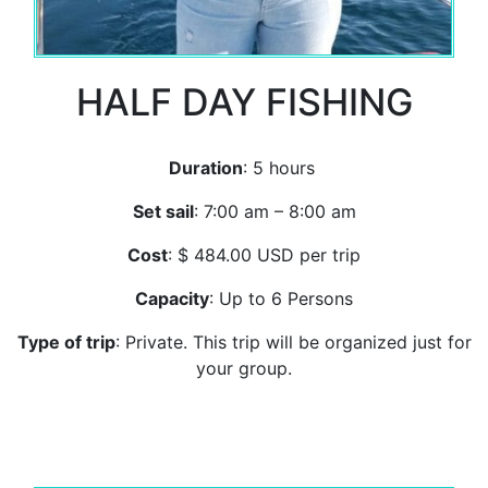
HALF DAY FISHING
Duration
: 5 hours
Set sail
: 7:00 am – 8:00 am
Cost
: $ 484.00 USD per trip
Capacity
: Up to 6 Persons
Type of trip
: Private. This trip will be organized just for
your group.