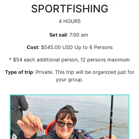
SPORTFISHING
4 HOURS
Set sail
: 7:00 am
Cost
: $545.00 USD Up to 6 Persons
* $54 each additional person, 12 persons maximum
Type of trip
: Private. This trip will be organized just for
your group.