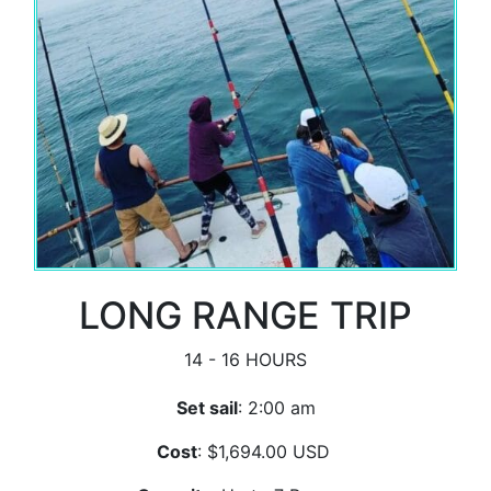
LONG RANGE TRIP
14 - 16 HOURS
Set sail
: 2:00 am
Cost
: $1,694.00 USD