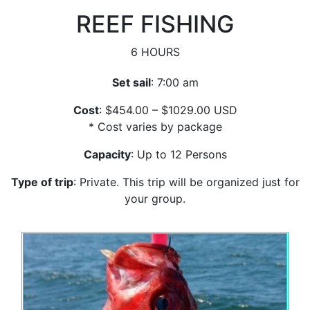
REEF FISHING
6 HOURS
Set sail
: 7:00 am
Cost
: $454.00 – $1029.00 USD
* Cost varies by package
Capacity
: Up to 12 Persons
Type of trip
: Private. This trip will be organized just for
your group.