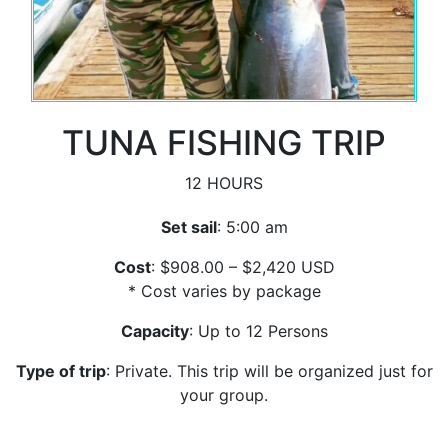
TUNA FISHING TRIP
12 HOURS
Set sail
: 5:00 am
Cost
: $908.00 – $2,420 USD
* Cost varies by package
Capacity
: Up to 12 Persons
Type of trip
: Private. This trip will be organized just for
your group.