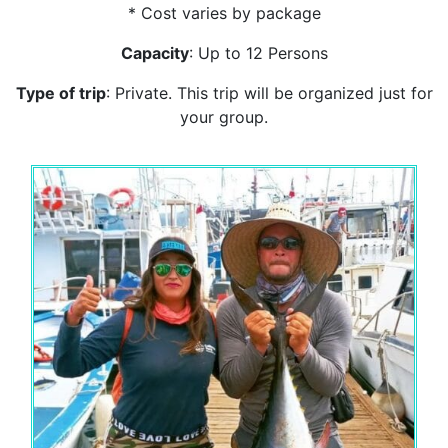
* Cost varies by package
Capacity
: Up to 12 Persons
Type of trip
: Private. This trip will be organized just for
your group.