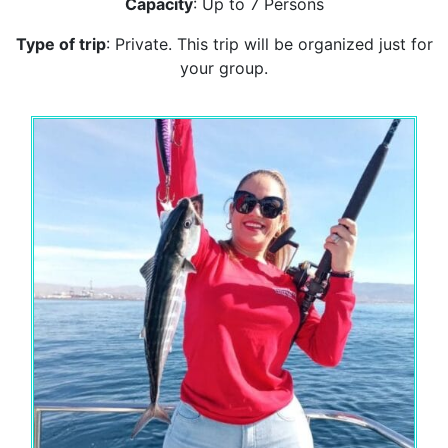
Capacity
: Up to 7 Persons
Type of trip
: Private. This trip will be organized just for
your group.