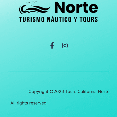
Copyright ©2026 Tours California Norte.
All rights reserved.