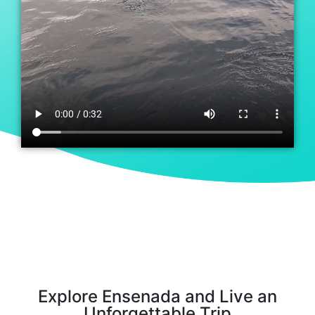
Explore Ensenada and Live an
Unforgettable Trip