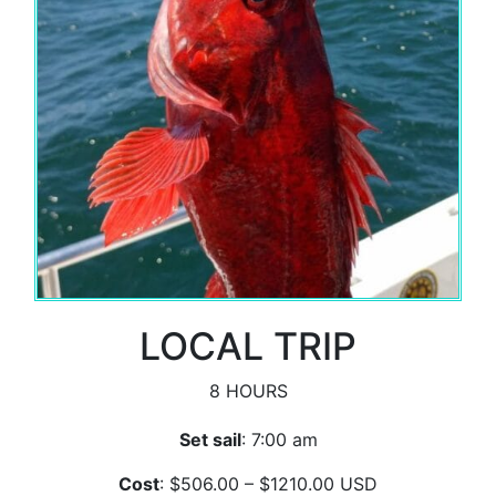
LOCAL TRIP
8 HOURS
Set sail
: 7:00 am
Cost
: $506.00 – $1210.00 USD