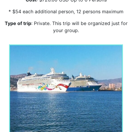
* $54 each additional person, 12 persons maximum
Type of trip
: Private. This trip will be organized just for
your group.