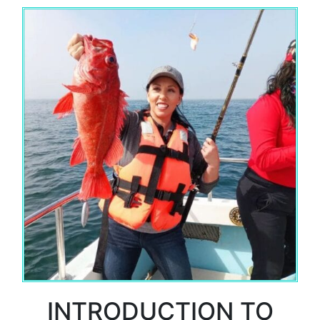
INTRODUCTION TO