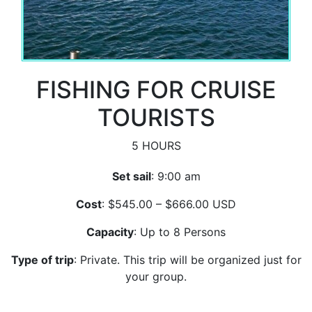
FISHING FOR CRUISE
TOURISTS
5 HOURS
Set sail
: 9:00 am
Cost
: $545.00 – $666.00 USD
Capacity
: Up to 8 Persons
Type of trip
: Private. This trip will be organized just for
your group.