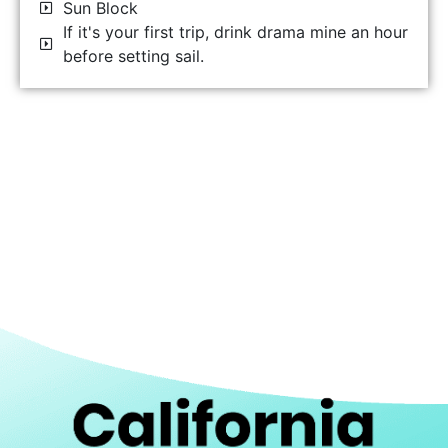
Sun Block
If it's your first trip, drink drama mine an hour
before setting sail.