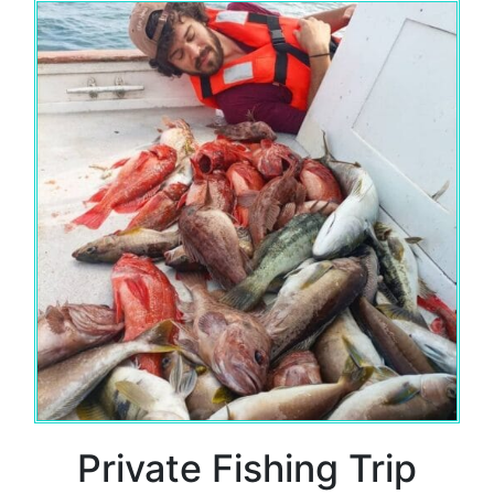
Private Fishing Trip