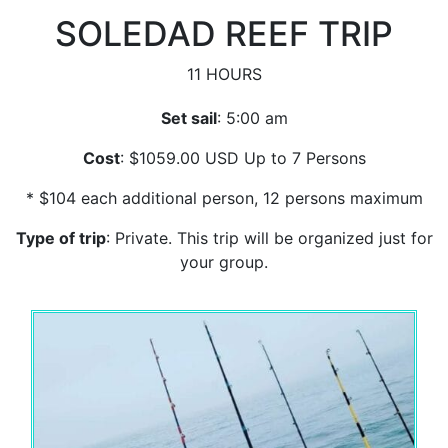
SOLEDAD REEF TRIP
11 HOURS
Set sail
: 5:00 am
Cost
: $1059.00 USD Up to 7 Persons
* $104 each additional person, 12 persons maximum
Type of trip
: Private. This trip will be organized just for
your group.