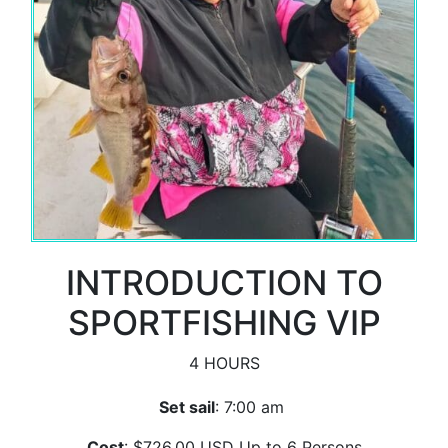
INTRODUCTION TO
SPORTFISHING VIP
4 HOURS
Set sail
: 7:00 am
Cost
: $726.00 USD Up to 6 Persons