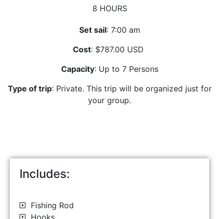
8 HOURS
Set sail
: 7:00 am
Cost
: $787.00 USD
Capacity
: Up to 7 Persons
Type of trip
: Private. This trip will be organized just for
your group.
Includes:
Fishing Rod
Hooks