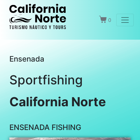
0
Ensenada
Sportfishing
California Norte
ENSENADA FISHING