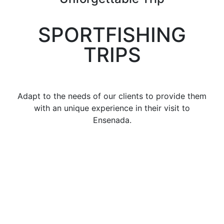
SPORTFISHING
TRIPS
Adapt to the needs of our clients to provide them
with an unique experience in their visit to
Ensenada.