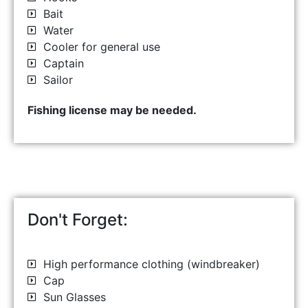
Bait
Water
Cooler for general use
Captain
Sailor
Fishing license may be needed.
Don't Forget:
High performance clothing (windbreaker)
Cap
Sun Glasses